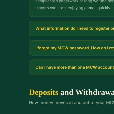
complicated paperwork or long waiting pe
players can start enjoying games quickly.
What information do I need to register
I forgot my MCW password. How do I res
Can I have more than one MCW accoun
Deposits
and Withdrawa
How money moves in and out of your MC