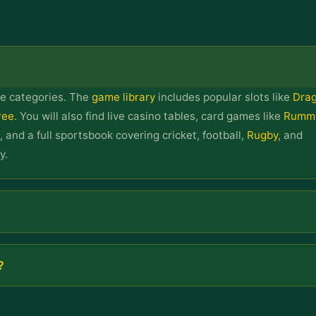
e categories. The
game library
includes popular slots like
Dra
ree
. You will also find live casino tables, card games like
Rumm
, and a full sportsbook covering cricket, football,
Rugby
, and
y.
?