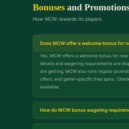
Bonuses
and Promotion
How MCW rewards its players
Does MCW offer a welcome bonus for n
Yes. MCW offers a welcome bonus for new
details and wagering requirements are dis
are getting. MCW also runs regular promoti
offers, and game-specific free spins. Chec
available.
How do MCW bonus wagering requirem