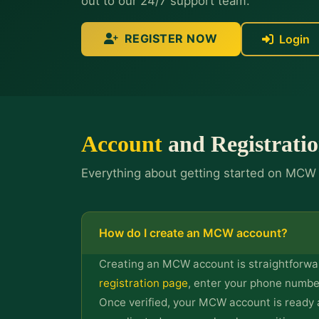
out to our 24/7 support team.
REGISTER NOW
Login
Account
and Registrati
Everything about getting started on MCW
How do I create an MCW account?
Creating an MCW account is straightforwa
registration page
, enter your phone number
Once verified, your MCW account is ready a