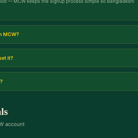
riod — MCW keeps the signup process simple so Bangladeshi
 on MCW?
et it?
t?
ls
W account