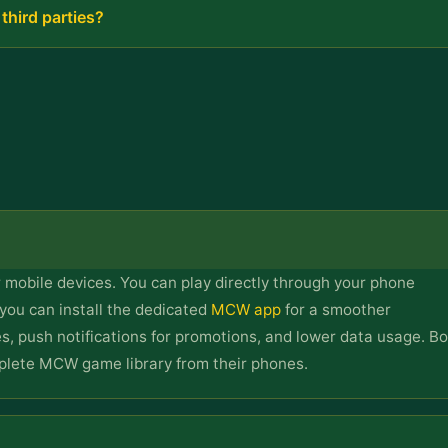
hird parties?
 mobile devices. You can play directly through your phone
you can install the dedicated
MCW app
for a smoother
es, push notifications for promotions, and lower data usage. B
plete MCW game library from their phones.