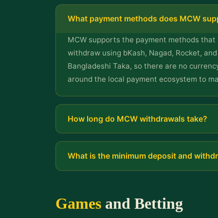
What payment methods does MCW supp
MCW supports the payment methods that Ba
withdraw using bKash, Nagad, Rocket, and 
Bangladeshi Taka, so there are no currenc
around the local payment ecosystem to mak
How long do MCW withdrawals take?
What is the minimum deposit and with
Games
and Betting