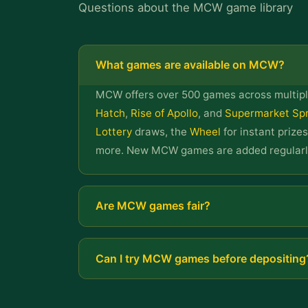
Questions about the MCW game library
What games are available on MCW?
MCW offers over 500 games across multipl
Hatch
,
Rise of Apollo
, and
Supermarket Sp
Lottery
draws, the
Wheel
for instant prizes
more. New MCW games are added regularl
Are MCW games fair?
Can I try MCW games before depositing