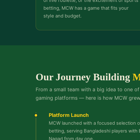
of live roulette, or the excitement of sports
betting, MCW has a game that fits your
style and budget.
Our Journey Building
From a small team with a big idea to one o
gaming platforms — here is how MCW grew
Platform Launch
MCW launched with a focused selection o
betting, serving Bangladeshi players with
Nagad from day one.