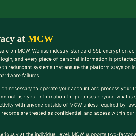
vacy at
MCW
afe on MCW. We use industry-standard SSL encryption acro
login, and every piece of personal information is protected 
with redundant systems that ensure the platform stays onli
hardware failures.
ion necessary to operate your account and process your tr
e do not use your information for purposes beyond what is 
tivity with anyone outside of MCW unless required by law.
records are treated as confidential, and access within our o
eriously at the individual level. MCW supports two-factor 