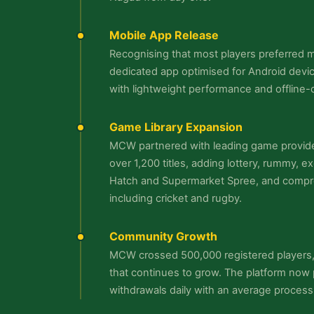
Mobile App Release
Recognising that most players preferred 
dedicated app optimised for Android dev
with lightweight performance and offline-
Game Library Expansion
MCW partnered with leading game provider
over 1,200 titles, adding lottery, rummy, 
Hatch and Supermarket Spree, and compr
including cricket and rugby.
Community Growth
MCW crossed 500,000 registered players, 
that continues to grow. The platform now
withdrawals daily with an average process