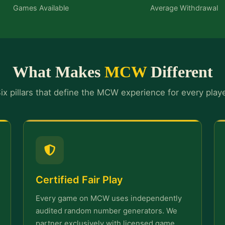
Games Available
Average Withdrawal
What Makes
MCW
Different
ix pillars that define the MCW experience for every play
Certified Fair Play
Every game on MCW uses independently
audited random number generators. We
partner exclusively with licensed game