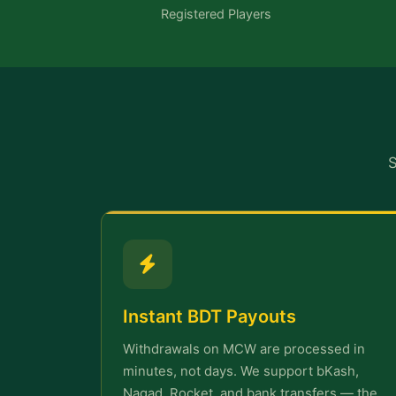
Registered Players
S
Instant BDT Payouts
Withdrawals on MCW are processed in
minutes, not days. We support bKash,
Nagad, Rocket, and bank transfers — the