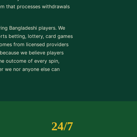
tem that processes withdrawals
ing Bangladeshi players. We
ts betting, lottery, card games
comes from licensed providers
 because we believe players
he outcome of every spin,
er we nor anyone else can
24/7