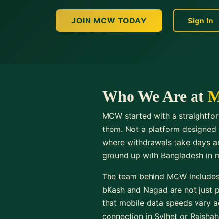
JOIN MCW TODAY
Sign In
Who We Are at
MCW started with a straightfor
them. Not a platform designed 
where withdrawals take days a
ground up with Bangladesh in mi
The team behind MCW includes 
bKash and Nagad are not just 
that mobile data speeds vary a
connection in Sylhet or Rajshah