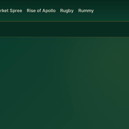
rket Spree
Rise of Apollo
Rugby
Rummy