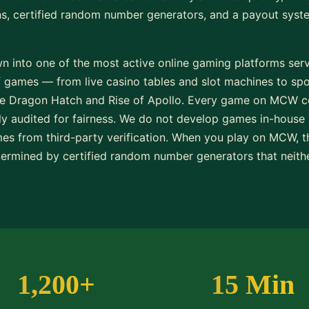
ons, certified random number generators, and a payout sys
 into one of the most active online gaming platforms serv
 games — from live casino tables and slot machines to spor
like Dragon Hatch and Rise of Apollo. Every game on MCW 
y audited for fairness. We do not develop games in-house
es from third-party verification. When you play on MCW, t
etermined by certified random number generators that neith
1,200+
15 Min