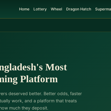
Home
Lottery
Wheel
Dragon Hatch
Superma
gladesh's Most
ming Platform
rs deserved better. Better odds, faster
ually work, and a platform that treats
 how much they deposit.