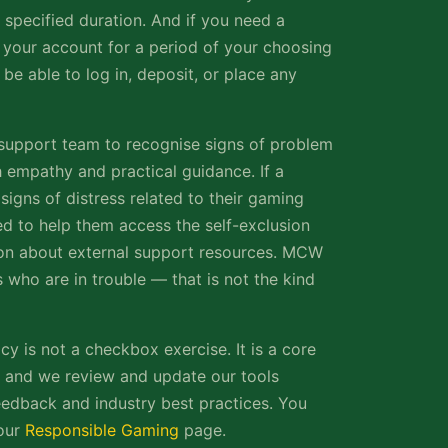
 specified duration. And if you need a
 your account for a period of your choosing
be able to log in, deposit, or place any
 support team to recognise signs of problem
 empathy and practical guidance. If a
signs of distress related to their gaming
ed to help them access the self-exclusion
ion about external support resources. MCW
 who are in trouble — that is not the kind
y is not a checkbox exercise. It is a core
 and we review and update our tools
eedback and industry best practices. You
 our
Responsible Gaming
page.