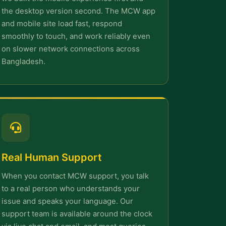
the desktop version second. The MCW app
and mobile site load fast, respond
smoothly to touch, and work reliably even
on slower network connections across
Bangladesh.
Real Human Support
When you contact MCW support, you talk
to a real person who understands your
issue and speaks your language. Our
support team is available around the clock