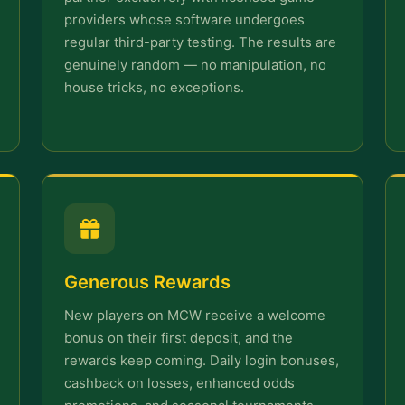
providers whose software undergoes
regular third-party testing. The results are
genuinely random — no manipulation, no
house tricks, no exceptions.
Generous Rewards
New players on MCW receive a welcome
bonus on their first deposit, and the
rewards keep coming. Daily login bonuses,
cashback on losses, enhanced odds