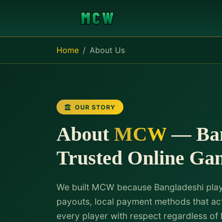
Home
About Us
OUR STORY
About
MCW
— Ban
Trusted Online Ga
We built MCW because Bangladeshi playe
payouts, local payment methods that act
every player with respect regardless of