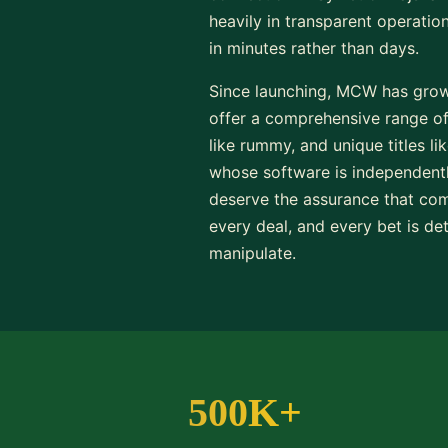
heavily in transparent operati
in minutes rather than days.
Since launching, MCW has grown
offer a comprehensive range of
like rummy, and unique titles 
whose software is independentl
deserve the assurance that com
every deal, and every bet is d
manipulate.
500K+