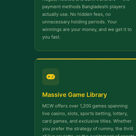
payment methods Bangladeshi players
actually use. No hidden fees, no
unnecessary holding periods. Your
winnings are your money, and we get it to
you fast.
Massive Game Library
MCW offers over 1,200 games spanning
live casino, slots, sports betting, lottery,
card games, and exclusive titles. Whether
you prefer the strategy of rummy, the thrill