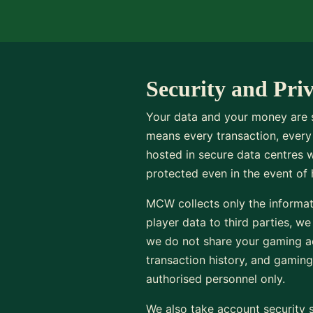
Security and Pri
Your data and your money are s
means every transaction, every 
hosted in secure data centres 
protected even in the event of 
MCW collects only the informat
player data to third parties, w
we do not share your gaming ac
transaction history, and gaming 
authorised personnel only.
We also take account security s