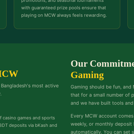
promotions, and seasonal tournaments
with guaranteed prize pools ensure that
playing on MCW always feels rewarding.
Our Commitme
MCW
Gaming
f Bangladesh's most active
Gaming should be fun, and 
.
that for a small number of
and we have built tools and 
Every MCW account comes wit
f casino games and sports
weekly, or monthly deposit 
 BDT deposits via bKash and
automatically. You can set 