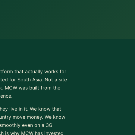
tform that actually works for
ed for South Asia. Not a site
ak. MCW was built from the
ience.
y live in it. We know that
country move money. We know
n smoothly even on a 3G
hich is why MCW has invested