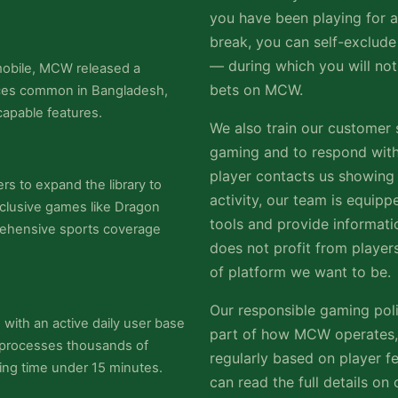
you have been playing for a
break, you can self-exclude
— during which you will not 
mobile, MCW released a
bets on MCW.
ices common in Bangladesh,
capable features.
We also train our customer
gaming and to respond with
player contacts us showing 
s to expand the library to
activity, our team is equipp
exclusive games like Dragon
tools and provide informat
ehensive sports coverage
does not profit from players
of platform we want to be.
Our responsible gaming polic
with an active daily user base
part of how MCW operates,
 processes thousands of
regularly based on player f
ing time under 15 minutes.
can read the full details on