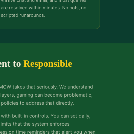
via live chat and email, and most queries
are resolved within minutes. No bots, no
scripted runarounds.
nt to
Responsible
MCW takes that seriously. We understand
 players, gaming can become problematic,
policies to address that directly.
h built-in controls. You can set daily,
limits that the system enforces
session time reminders that alert you when