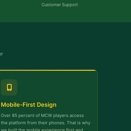
Customer Support
er
Mobile-First Design
Over 85 percent of MCW players access
the platform from their phones. That is why
we built the mobile experience first and