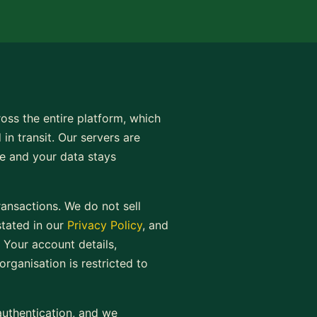
ss the entire platform, which
in transit. Our servers are
ne and your data stays
ansactions. We do not sell
stated in our
Privacy Policy
, and
 Your account details,
rganisation is restricted to
authentication, and we