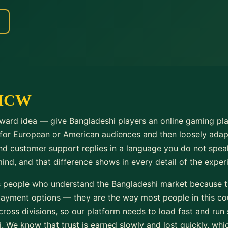
MCW
ward idea — give Bangladeshi players an online gaming pla
for European or American audiences and then loosely adapt
nd customer support replies in a language you do not spe
nd, and that difference shows in every detail of the exper
people who understand the Bangladeshi market because the
payment options — they are the way most people in this 
cross divisions, so our platform needs to load fast and ru
i. We know that trust is earned slowly and lost quickly, w